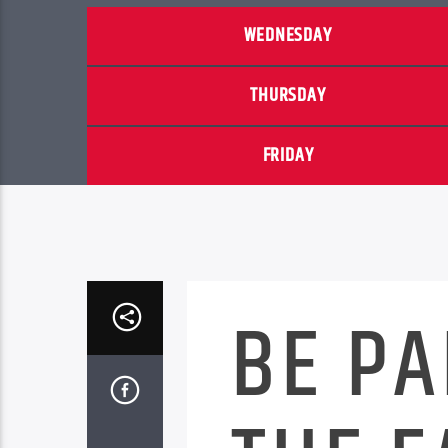
WEDNESDAY
THURSDAY
FRIDAY
BE PA