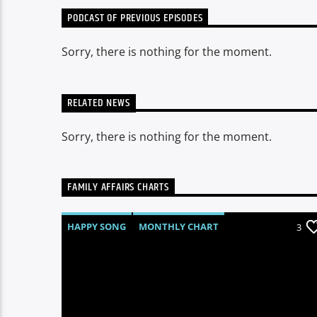
PODCAST OF PREVIOUS EPISODES
Sorry, there is nothing for the moment.
RELATED NEWS
Sorry, there is nothing for the moment.
FAMILY AFFAIRS CHARTS
HAPPY SONG
MONTHLY CHART
3
SUMMER CHART
TECH HOUSE