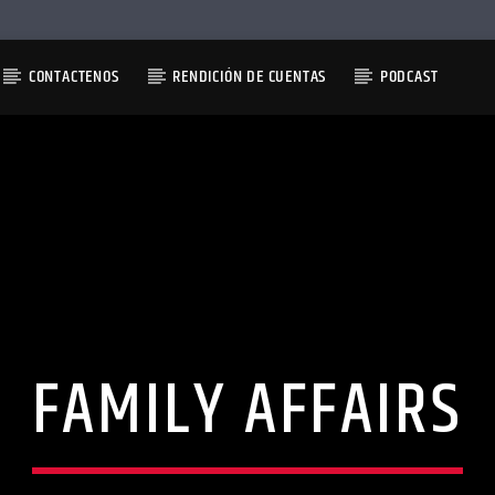
CONTACTENOS
RENDICIÓN DE CUENTAS
PODCAST
FAMILY AFFAIRS