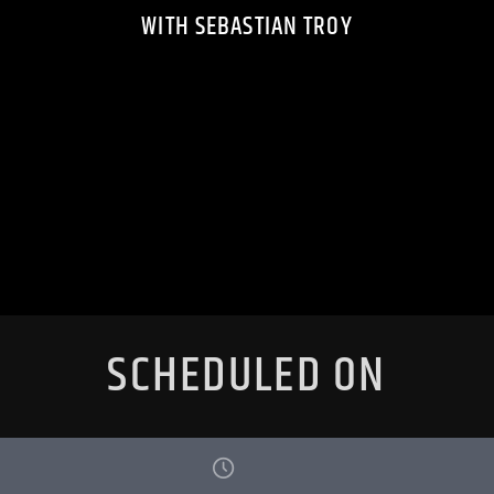
WITH SEBASTIAN TROY
SCHEDULED ON