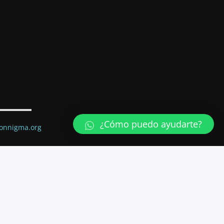
¿Cómo puedo ayudarte?
ionnigma.org
ail.com