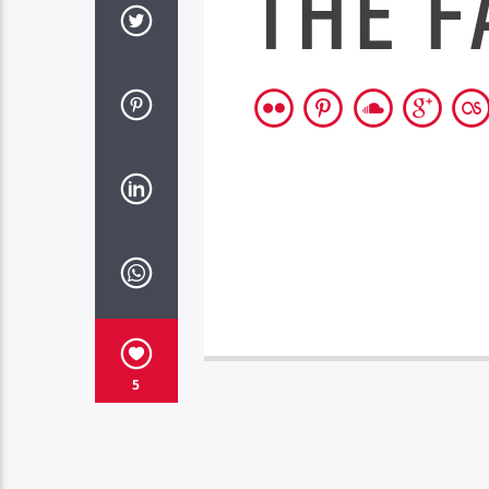
THE F
5