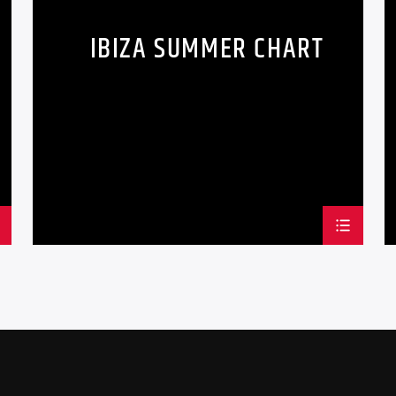
odio. Interdum et ma
IBIZA SUMMER CHART
faucibus. Curabitur ti