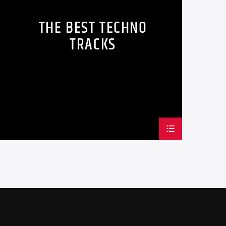
lesuada fames ac ante ipsum primis in
THE BEST TECHNO
ncidunt mauris sed auctor sollicitudin.
TRACKS