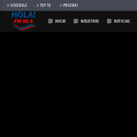
SCHEDULE
TOP 10
PRUEBA1
INICIO
NOSOTROS
NOTICIAS
RADIO HOLA
100