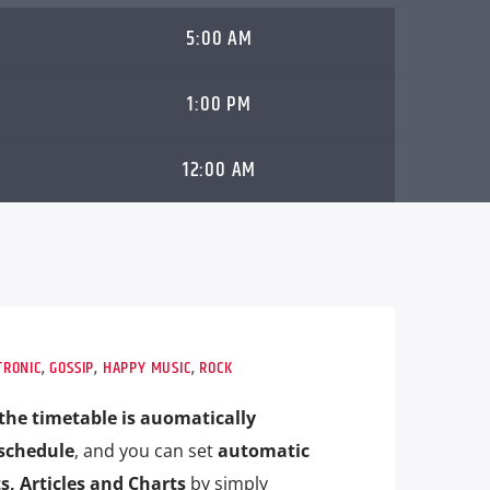
5:00 AM
1:00 PM
12:00 AM
TRONIC
,
GOSSIP
,
HAPPY MUSIC
,
ROCK
the timetable is auomatically
schedule
, and you can set
automatic
s, Articles and Charts
by simply