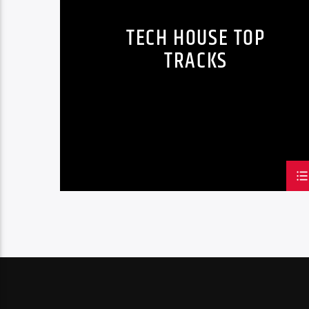
TECH HOUSE TOP
TRACKS