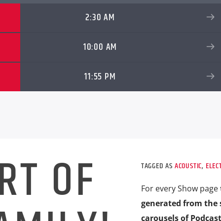
2:30 AM
10:00 AM
11:55 PM
RT OF
TAGGED AS
ACOUSTIC
,
ELEC
For every Show page
generated from the 
carousels of Podcast