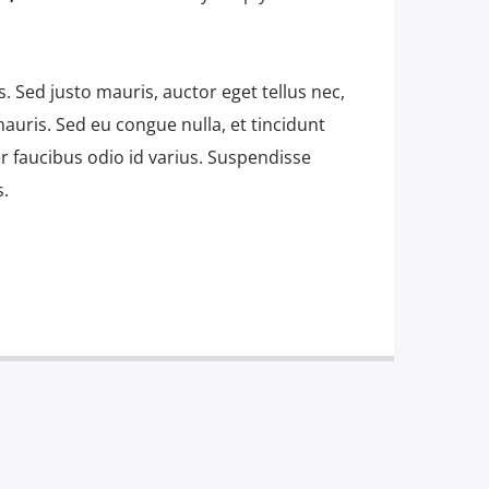
is. Sed justo mauris, auctor eget tellus nec,
auris. Sed eu congue nulla, et tincidunt
 faucibus odio id varius. Suspendisse
s.
 amet, consectetur adipiscing elit. Mauris
bh at aliquam. Cras vestibulum magna vel
do. Maecenas hendrerit dolor sed lectus
at ac lorem. Duis nisl neque, molestie in
s eu massa. Nam ut sapien ultricies,
ittis sapien. Vestibulum tempor tempus
utpat nunc in orci tincidunt tincidunt et
 mauris, scelerisque ut purus ut,
sl. Suspendisse placerat interdum