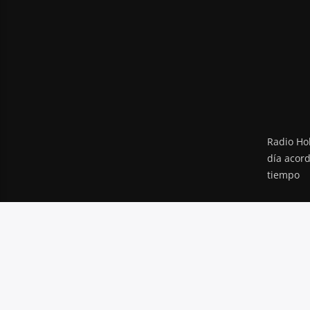
Radio Hol
día acor
tiempo