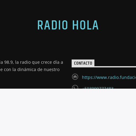
RADIO HOLA
a 98.9, la radio que crece día a
CONTACTO
de con la dinámica de nuestro
https://www.radio.fundac
+593999777483
radioholariobamba@hotm