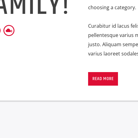
AMILY!
choosing a category.
Curabitur id lacus fel
pellentesque varius m
justo. Aliquam semper
varius laoreet sodale
Lorem ipsum dolor sit
imperdiet pretium ni
READ MORE
ante tristique commo
consectetur eleifend 
suscipit quis, dapibu
porttitor erat a, sag
convallis. Integer vol
eget nisi. Aliquam est
fermentum feugiat ni