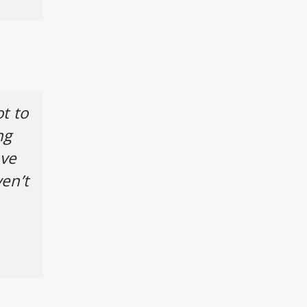
t to
ng
ave
ven’t