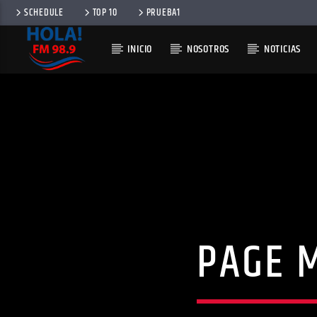
SCHEDULE
TOP 10
PRUEBA1
INICIO
NOSOTROS
NOTICIAS
RADIO HOLA
100
PAGE 