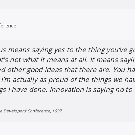
ference:
us means saying yes to the thing you’ve go
t’s not what it means at all. It means sayi
d other good ideas that there are. You h
. I’m actually as proud of the things we ha
gs I have done. Innovation is saying no to
de Developers’ Conference, 1997