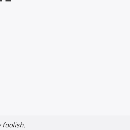
 foolish.