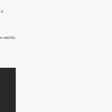
 a
k» works