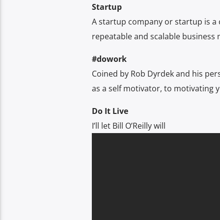
Startup
A startup company or startup is a
repeatable and scalable business 
#dowork
Coined by Rob Dyrdek and his per
as a self motivator, to motivating y
Do It Live
I’ll let Bill O’Reilly will