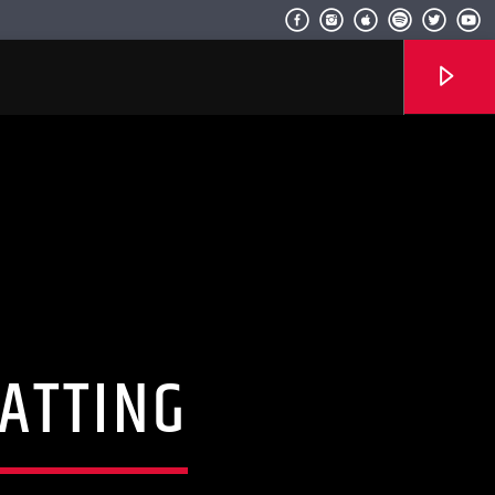
Radio hola
ATTING