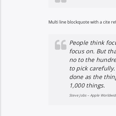
Multi line blockquote with a cite re
People think foc
focus on. But tha
no to the hundre
to pick carefully
done as the thin
1,000 things.
Steve Jobs – Apple Worldwi