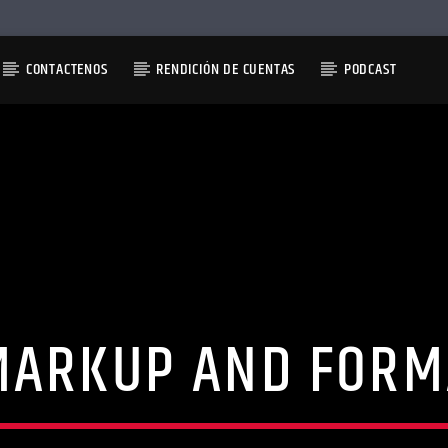
CONTACTENOS
RENDICIÓN DE CUENTAS
PODCAST
MARKUP AND FORM