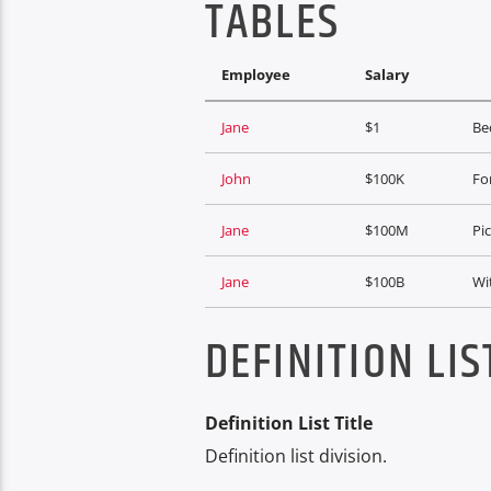
TABLES
Employee
Salary
Jane
$1
Bec
John
$100K
For
Jane
$100M
Pi
Jane
$100B
Wi
DEFINITION LIS
Definition List Title
Definition list division.