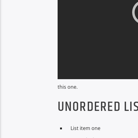
this one.
UNORDERED LIS
List item one