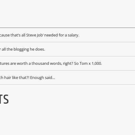
ause that’s all Steve Job’ needed for a salary.
 all the blogging he does.
ctures are worth a thousand words, right? So Tom x 1,000.
th hair like that?! Enough said…
TS