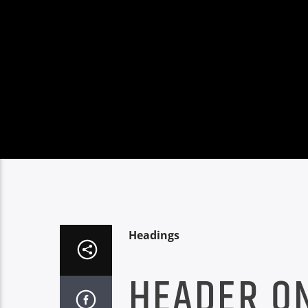
Headings
HEADER O