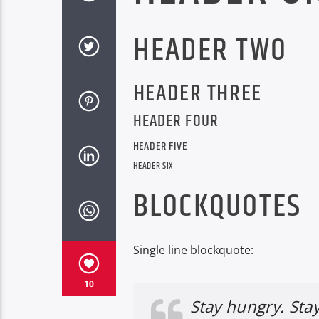
HEADER TWO
HEADER THREE
HEADER FOUR
HEADER FIVE
HEADER SIX
BLOCKQUOTES
Single line blockquote:
10
Stay hungry. Stay