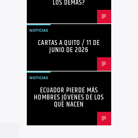
LOS DEMÁS?
NOTICIAS
CARTAS A QUITO / 11 DE
JUNIO DE 2026
NOTICIAS
ECUADOR PIERDE MÁS
HOMBRES JÓVENES DE LOS
QUE NACEN