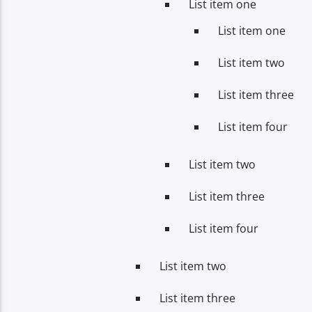
List item one
List item one
List item two
List item three
List item four
List item two
List item three
List item four
List item two
List item three