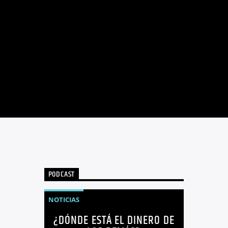
PODCAST
NOTICIAS
¿DÓNDE ESTÁ EL DINERO DE