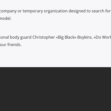
 company or temporary organization designed to search for
model.
sonal body guard Christopher «Big Black» Boykins, «Do Wor
our friends.