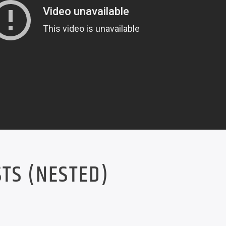
TS (NESTED)